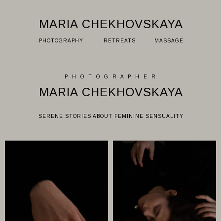
MARIA CHEKHOVSKAYA
PHOTOGRAPHY
RETREATS
MASSAGE
P H O T O G R A P H E R
MARIA CHEKHOVSKAYA
SERENE STORIES ABOUT FEMININE SENSUALITY